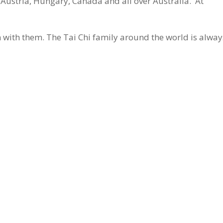
Austria, Hungary, Canada and all over Australia. At
in with them. The Tai Chi family around the world is alway