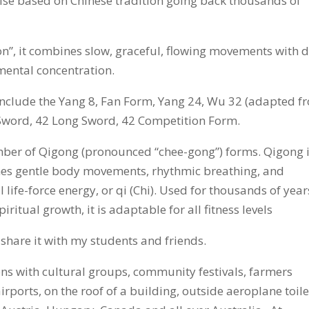
ctise based on Chinese tradition going back thousands of
on”, it combines slow, graceful, flowing movements with 
ental concentration.
 include the Yang 8, Fan Form, Yang 24, Wu 32 (adapted f
Sword, 42 Long Sword, 42 Competition Form.
umber of Qigong (pronounced “chee-gong”) forms. Qigong 
nes gentle body movements, rhythmic breathing, and
 life-force energy, or qi (Chi). Used for thousands of year
iritual growth, it is adaptable for all fitness levels
 share it with my students and friends.
ions with cultural groups, community festivals, farmers
irports, on the roof of a building, outside aeroplane toile