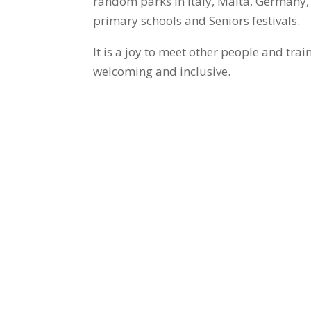
random parks in Italy, Malta, Germany, 
primary schools and Seniors festivals.
It is a joy to meet other people and tra
welcoming and inclusive.