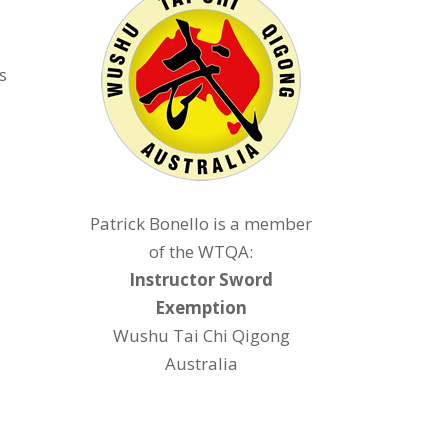
s
Patrick Bonello is a member
of the WTQA:
Instructor Sword
Exemption
Wushu Tai Chi Qigong
Australia