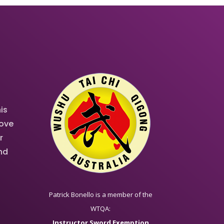
is
rove
r
and
Patrick Bonello is a member of the
WTQA:
Instructor Sword Exemption