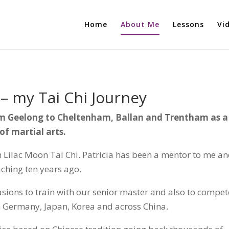
Home
About Me
Lessons
Vi
 – my Tai Chi Journey
om Geelong to Cheltenham, Ballan and Trentham as a
of martial arts.
om Lilac Moon Tai Chi. Patricia has been a mentor to me a
aching ten years ago.
asions to train with our senior master and also to compet
om Germany, Japan, Korea and across China.