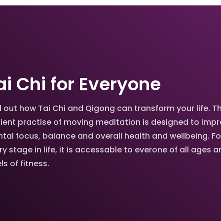
ai Chi for Everyone
d out how Tai Chi and Qigong can transform your life. Th
ient practise of moving meditation is designed to imp
tal focus, balance and overall health and wellbeing. Fo
ry stage in life, it is accessable to everone of all ages 
ls of fitness.