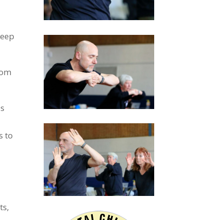
deep
rom
is
s to
ts,