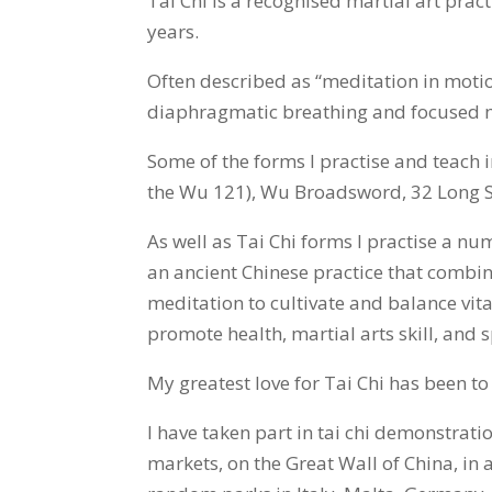
Tai Chi is a recognised martial art pra
years.
Often described as “meditation in moti
diaphragmatic breathing and focused m
Some of the forms I practise and teach
the Wu 121), Wu Broadsword, 32 Long 
As well as Tai Chi forms I practise a n
an ancient Chinese practice that combi
meditation to cultivate and balance vital
promote health, martial arts skill, and sp
My greatest love for Tai Chi has been to
I have taken part in tai chi demonstrat
markets, on the Great Wall of China, in a