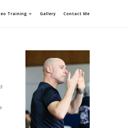
deo Training
Gallery
Contact Me
nd
e