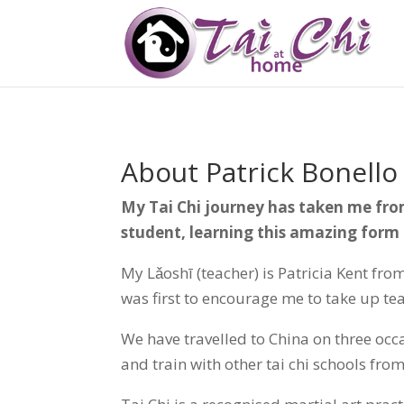
About Patrick Bonello
My Tai Chi journey has taken me fr
student, learning this amazing form 
My Lǎoshī (teacher) is Patricia Kent fr
was first to encourage me to take up te
We have travelled to China on three occ
and train with other tai chi schools fr