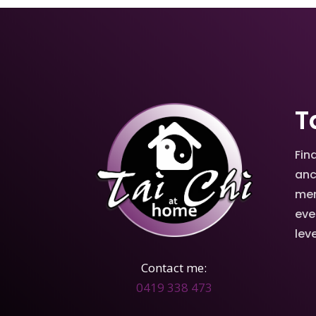
T
Fin
anc
men
eve
leve
Contact me:
0419 338 473