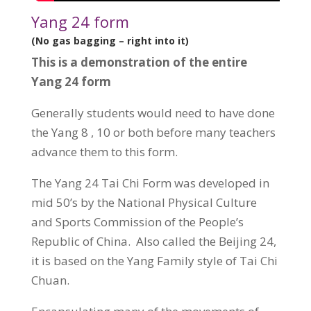
Yang 24 form
(No gas bagging – right into it)
This is a demonstration of the entire
Yang 24 form
Generally students would need to have done
the Yang 8 , 10 or both before many teachers
advance them to this form.
The Yang 24 Tai Chi Form was developed in
mid 50’s by the National Physical Culture
and Sports Commission of the People’s
Republic of China. Also called the Beijing 24,
it is based on the Yang Family style of Tai Chi
Chuan.