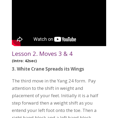
Lesson 2. Moves 3 & 4
(Intro: 42sec)
3.
White Crane Spreads its Wings
The third move in the Yang 24 form. Pay
attention to the shift in weight and
placement of your feet. Initially it is a half
step forward then a weight shift as you
entend your left foot onto the toe. Then a
right hand block and a left hand block.