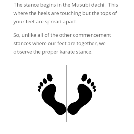
The stance begins in the Musubi dachi. This
where the heels are touching but the tops of
your feet are spread apart.
So, unlike all of the other commencement
stances where our feet are together, we
observe the proper karate stance.