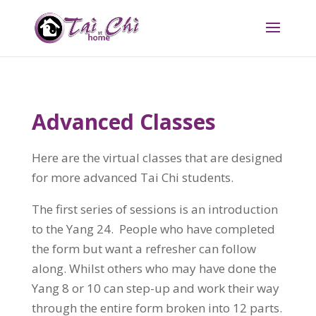
Advanced Classes
Here are the virtual classes that are designed
for more advanced Tai Chi students.
The first series of sessions is an introduction
to the Yang 24. People who have completed
the form but want a refresher can follow
along. Whilst others who may have done the
Yang 8 or 10 can step-up and work their way
through the entire form broken into 12 parts.