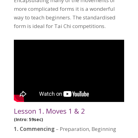
Encapsulating many of the movements of
more complicated forms it is a wonderful
way to teach beginners. The standardised
form is ideal for Tai Chi competitions.
Lesson 1. Moves 1 & 2
(Intro: 59sec)
1.
Commencing
– Preparation, Beginning