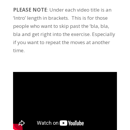
PLEASE NOTE
: Under each video title is an
‘Intro’ length in brackets. This is for those
people who want to skip past the ‘bla, bla,
bla and get right into the exercise. Especially
if you want to repeat the moves at another
time.