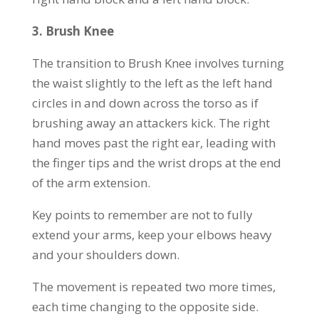
3.
Brush Knee
The transition to Brush Knee involves turning
the waist slightly to the left as the left hand
circles in and down across the torso as if
brushing away an attackers kick. The right
hand moves past the right ear, leading with
the finger tips and the wrist drops at the end
of the arm extension.
Key points to remember are not to fully
extend your arms, keep your elbows heavy
and your shoulders down.
The movement is repeated two more times,
each time changing to the opposite side.