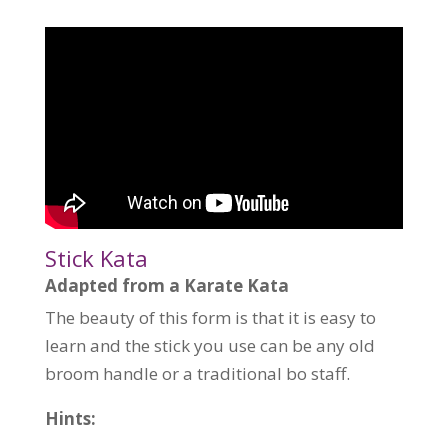
Stick Kata
Adapted from a Karate Kata
The beauty of this form is that it is easy to
learn and the stick you use can be any old
broom handle or a traditional bo staff.
Hints: