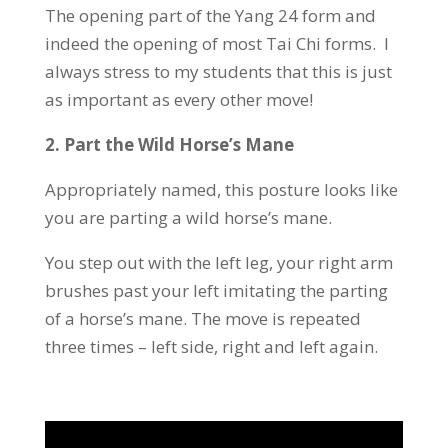
The opening part of the Yang 24 form and
indeed the opening of most Tai Chi forms. I
always stress to my students that this is just
as important as every other move!
2.
Part the Wild Horse’s Mane
Appropriately named, this posture looks like
you are parting a wild horse’s mane.
You step out with the left leg, your right arm
brushes past your left imitating the parting
of a horse’s mane. The move is repeated
three times – left side, right and left again.