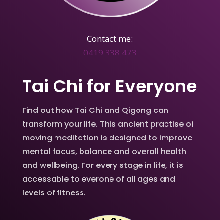
Contact me:
0419 338 473
Tai Chi for Everyone
Find out how Tai Chi and Qigong can
transform your life. This ancient practise of
moving meditation is designed to improve
mental focus, balance and overall health
and wellbeing. For every stage in life, it is
accessable to everone of all ages and
levels of fitness.